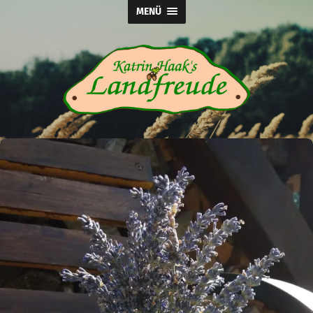
MENÜ
Katrin
Haak's
Landfreude